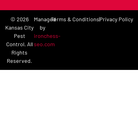
© 2026
Managed
Terms & Conditions
Privacy Policy
Kansas City
by
Pest
ironchess-
Control. All
seo.com
Rights
Reserved.