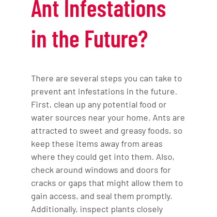
Ant Infestations
in the Future?
There are several steps you can take to
prevent ant infestations in the future.
First, clean up any potential food or
water sources near your home. Ants are
attracted to sweet and greasy foods, so
keep these items away from areas
where they could get into them. Also,
check around windows and doors for
cracks or gaps that might allow them to
gain access, and seal them promptly.
Additionally, inspect plants closely