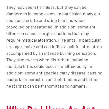
They may seem harmless, but they can be
dangerous in some cases. In particular, many ant
species can bite and sting humans when
provoked or threatened. In addition, some ant
bites can cause allergic reactions that may
require medical attention. Fire ants, in particular,
are aggressive and can inflict a painful bite, often
accompanied by an intense burning sensation.
They also swarm when disturbed, meaning
multiple bites could occur simultaneously. In
addition, some ant species carry disease-causing
bacteria or parasites on their bodies and in their
nests that can be transmitted to humans.