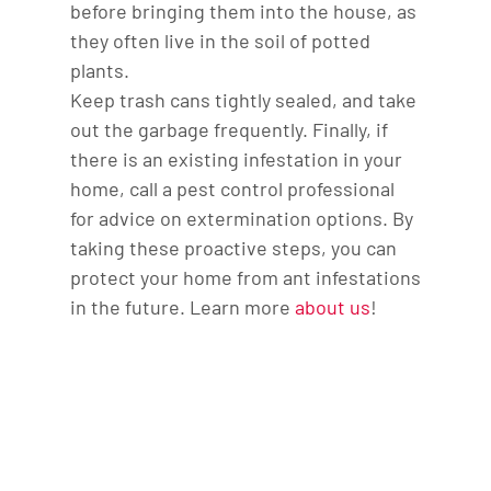
before bringing them into the house, as
they often live in the soil of potted
plants.
Keep trash cans tightly sealed, and take
out the garbage frequently. Finally, if
there is an existing infestation in your
home, call a pest control professional
for advice on extermination options. By
taking these proactive steps, you can
protect your home from ant infestations
in the future. Learn more
about us
!
Contact us today to
learn more about our
services. We look