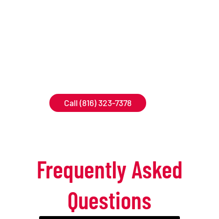
forward to helping
you keep your
property safe and
free of unwanted
pests!
Call (816) 323-7378
Frequently Asked
Questions