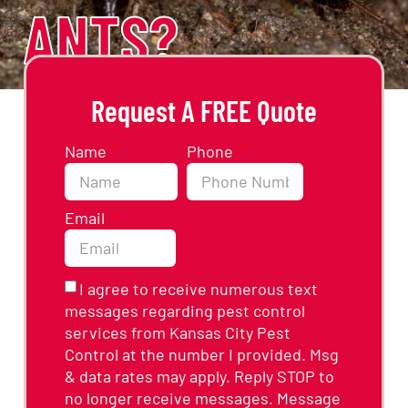
ANTS?
Request A FREE Quote
Name
Phone
Email
I agree to receive numerous text
messages regarding pest control
services from Kansas City Pest
Control at the number I provided. Msg
& data rates may apply. Reply STOP to
no longer receive messages. Message