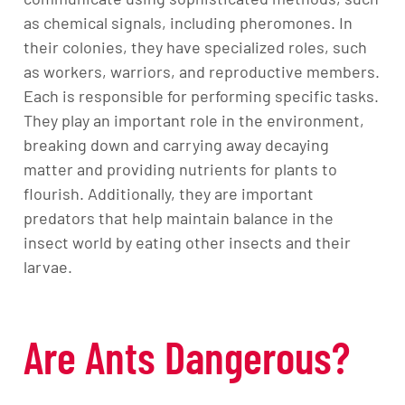
as chemical signals, including pheromones. In
their colonies, they have specialized roles, such
as workers, warriors, and reproductive members.
Each is responsible for performing specific tasks.
They play an important role in the environment,
breaking down and carrying away decaying
matter and providing nutrients for plants to
flourish. Additionally, they are important
predators that help maintain balance in the
insect world by eating other insects and their
larvae.
Are Ants Dangerous?