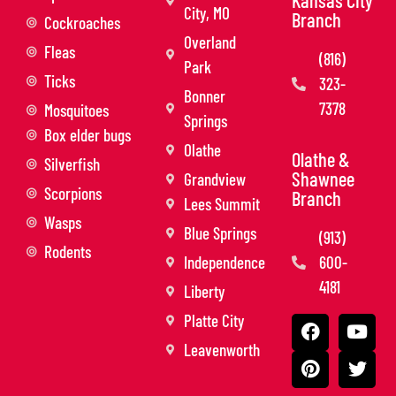
City, MO
Branch
Cockroaches
Overland
Fleas
(816)
Park
Ticks
323-
Bonner
7378
Mosquitoes
Springs
Box elder bugs
Olathe
Olathe &
Silverfish
Shawnee
Grandview
Scorpions
Branch
Lees Summit
Wasps
Blue Springs
(913)
Rodents
Independence
600-
4181
Liberty
Platte City
Leavenworth