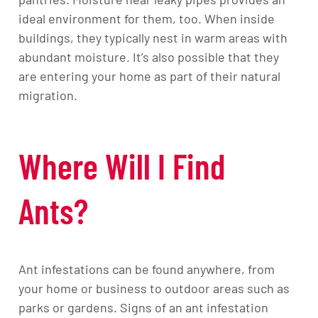
ideal environment for them, too. When inside
buildings, they typically nest in warm areas with
abundant moisture. It’s also possible that they
are entering your home as part of their natural
migration.
Where Will I Find
Ants?
Ant infestations can be found anywhere, from
your home or business to outdoor areas such as
parks or gardens. Signs of an ant infestation