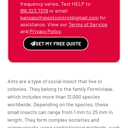
frequency varies. Text HELP to
816.323.7378
or email
kansascitypestcontrol@gmail.com
for
assistance. View our
Terms of Service
and
Privacy Policy
.
GET MY FREE QUOTE
Alternative:
Ants are a type of social insect that live in
colonies. They belong to the family Formicidae,
which includes more than 12,000 species
worldwide. Depending on the species, these
small insects can range from 1 mm to 25 mm in
length. They form complex societies and
communicate using sophisticated methods, such