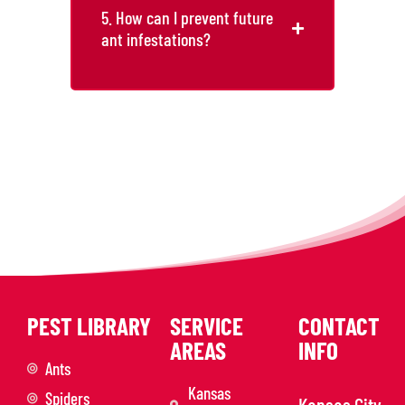
5. How can I prevent future
ant infestations?
PEST LIBRARY
SERVICE
CONTACT
AREAS
INFO
Ants
Kansas
Spiders
Kansas City