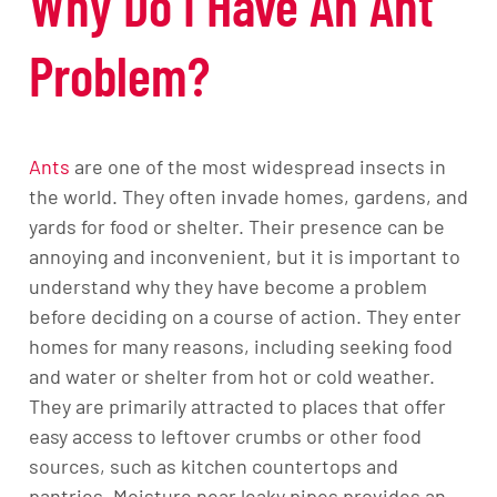
Why Do I Have An Ant
Problem?
Ants
are one of the most widespread insects in
the world. They often invade homes, gardens, and
yards for food or shelter. Their presence can be
annoying and inconvenient, but it is important to
understand why they have become a problem
before deciding on a course of action. They enter
homes for many reasons, including seeking food
and water or shelter from hot or cold weather.
They are primarily attracted to places that offer
easy access to leftover crumbs or other food
sources, such as kitchen countertops and
pantries. Moisture near leaky pipes provides an