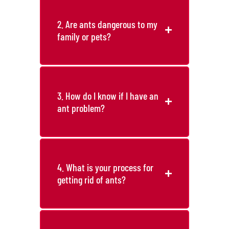
2. Are ants dangerous to my
family or pets?
3. How do I know if I have an
ant problem?
4. What is your process for
getting rid of ants?