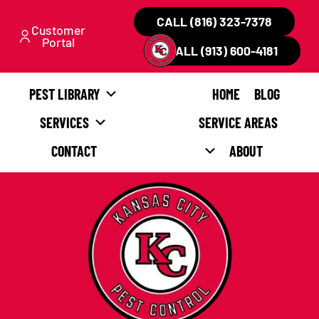
CALL (816) 323-7378
Customer
Portal
CALL (913) 600-4181
PEST LIBRARY
HOME
BLOG
SERVICES
SERVICE AREAS
CONTACT
ABOUT