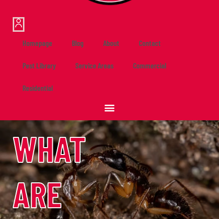
Homepage
Blog
About
Contact
Pest Library
Service Areas
Commercial
Residential
WHAT
ARE