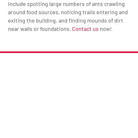
include spotting large numbers of ants crawling
around food sources, noticing trails entering and
exiting the building, and finding mounds of dirt
near walls or foundations.
Contact us
now!