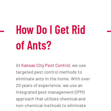
How Do I Get Rid
of Ants?
At
Kansas City Pest Control
, we use
targeted pest control methods to
eliminate ants in the home. With over
20 years of experience, we use an
integrated pest management (IPM)
approach that utilizes chemical and
non-chemical methods to eliminate