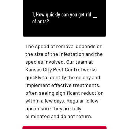
1. How quickly can you get rid
of ants?
The speed of removal depends on
the size of the infestation and the
species involved. Our team at
Kansas City Pest Control works
quickly to identify the colony and
implement effective treatments,
often seeing significant reduction
within a few days. Regular follow-
ups ensure they are fully
eliminated and do not return.