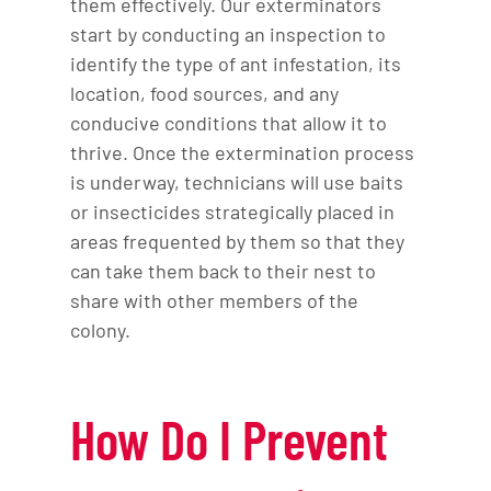
them effectively. Our exterminators
start by conducting an inspection to
identify the type of ant infestation, its
location, food sources, and any
conducive conditions that allow it to
thrive. Once the extermination process
is underway, technicians will use baits
or insecticides strategically placed in
areas frequented by them so that they
can take them back to their nest to
share with other members of the
colony.
How Do I Prevent