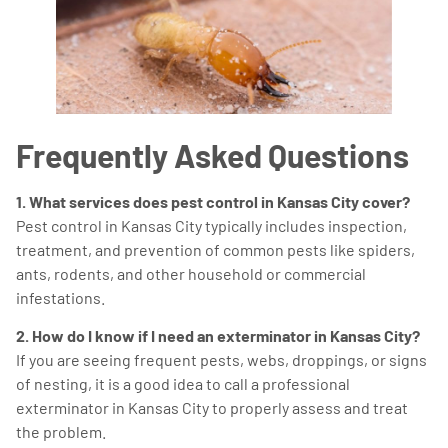
Frequently Asked Questions
1. What services does pest control in Kansas City cover?
Pest control in Kansas City typically includes inspection,
treatment, and prevention of common pests like spiders,
ants, rodents, and other household or commercial
infestations.
2. How do I know if I need an exterminator in Kansas City?
If you are seeing frequent pests, webs, droppings, or signs
of nesting, it is a good idea to call a professional
exterminator in Kansas City to properly assess and treat
the problem.