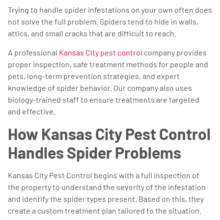
Trying to handle spider infestations on your own often does
not solve the full problem. Spiders tend to hide in walls,
attics, and small cracks that are difficult to reach.
A professional
Kansas City pest control
company provides
proper inspection, safe treatment methods for people and
pets, long-term prevention strategies, and expert
knowledge of spider behavior. Our company also uses
biology-trained staff to ensure treatments are targeted
and effective.
How Kansas City Pest Control
Handles Spider Problems
Kansas City Pest Control begins with a full inspection of
the property to understand the severity of the infestation
and identify the spider types present. Based on this, they
create a custom treatment plan tailored to the situation.