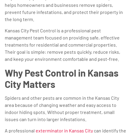
helps homeowners and businesses remove spiders,
prevent future infestations, and protect their property in
the long term.
Kansas City Pest Control is a professional pest
management team focused on providing safe, effective
treatments for residential and commercial properties.
Their goal is simple: remove pests quickly, reduce risks,
and keep your environment comfortable and pest-free.
Why Pest Control in Kansas
City Matters
Spiders and other pests are common in the Kansas City
area because of changing weather and easy access to
indoor hiding spots. Without proper treatment, small
issues can turn into larger infestations.
A professional
exterminator in Kansas City
can identify the