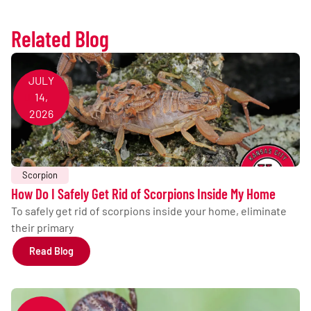
Related Blog
JULY
14,
2026
Scorpion
How Do I Safely Get Rid of Scorpions Inside My Home
To safely get rid of scorpions inside your home, eliminate
their primary
Read Blog