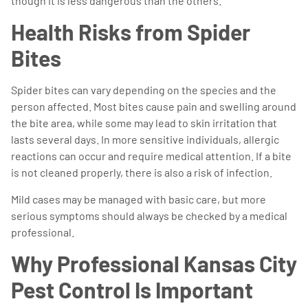
though it is less dangerous than the others.
Health Risks from Spider
Bites
Spider bites can vary depending on the species and the
person affected. Most bites cause pain and swelling around
the bite area, while some may lead to skin irritation that
lasts several days. In more sensitive individuals, allergic
reactions can occur and require medical attention. If a bite
is not cleaned properly, there is also a risk of infection.
Mild cases may be managed with basic care, but more
serious symptoms should always be checked by a medical
professional.
Why Professional Kansas City
Pest Control Is Important