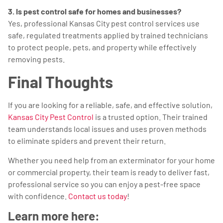
3. Is pest control safe for homes and businesses?
Yes, professional Kansas City pest control services use
safe, regulated treatments applied by trained technicians
to protect people, pets, and property while effectively
removing pests.
Final Thoughts
If you are looking for a reliable, safe, and effective solution,
Kansas City Pest Control
is a trusted option. Their trained
team understands local issues and uses proven methods
to eliminate spiders and prevent their return.
Whether you need help from an exterminator for your home
or commercial property, their team is ready to deliver fast,
professional service so you can enjoy a pest-free space
with confidence.
Contact us today
!
Learn more here: