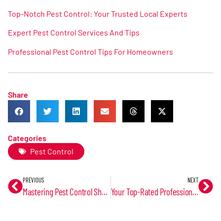
Top-Notch Pest Control: Your Trusted Local Experts
Expert Pest Control Services And Tips
Professional Pest Control Tips For Homeowners
Share
Categories
Pest Control
PREVIOUS
NEXT
Mastering Pest Control Shawnee KS: Tips And Techniques
Your Top-Rated Professional Pest Control Services