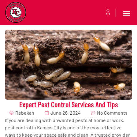
Expert Pest Control Services And Tips
Rebekah
June 26, 2024
No Comments
If you are dealing with unwanted pests at home or work,
pest control in Kansas City is one of the most effective
ways to keep your space safe and clean. A trusted provider