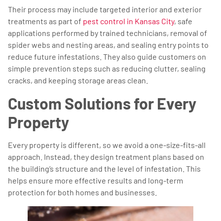
Their process may include targeted interior and exterior
treatments as part of
pest control in Kansas City
, safe
applications performed by trained technicians, removal of
spider webs and nesting areas, and sealing entry points to
reduce future infestations. They also guide customers on
simple prevention steps such as reducing clutter, sealing
cracks, and keeping storage areas clean.
Custom Solutions for Every
Property
Every property is different, so we avoid a one-size-fits-all
approach. Instead, they design treatment plans based on
the building’s structure and the level of infestation. This
helps ensure more effective results and long-term
protection for both homes and businesses.