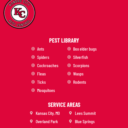
PEST LIBRARY
Ants
Box elder bugs
Spiders
Silverfish
Cockroaches
Scorpions
Fleas
Wasps
Ticks
Rodents
Mosquitoes
SERVICE AREAS
Kansas City, MO
Lees Summit
Overland Park
Blue Springs