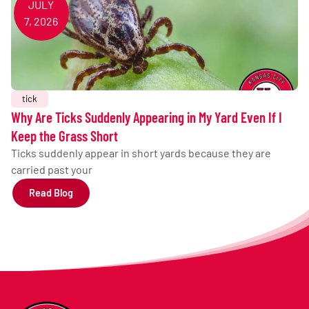
JULY
7, 2026
tick
Why Are Ticks Suddenly Appearing in My Yard Even If I
Keep the Grass Short
Ticks suddenly appear in short yards because they are
carried past your
Read Blog