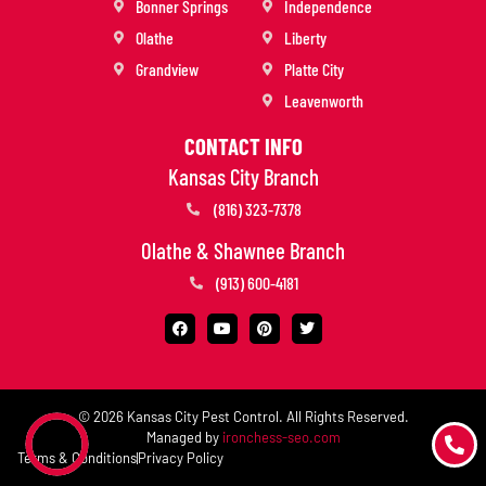
Bonner Springs
Independence
Olathe
Liberty
Grandview
Platte City
Leavenworth
CONTACT INFO
Kansas City Branch
(816) 323-7378
Olathe & Shawnee Branch
(913) 600-4181
© 2026 Kansas City Pest Control. All Rights Reserved.
Managed by
ironchess-seo.com
Terms & Conditions
Privacy Policy