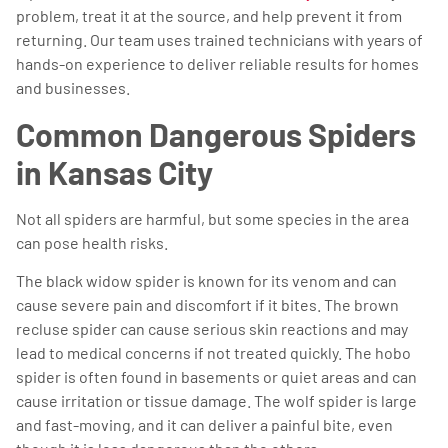
problem, treat it at the source, and help prevent it from
returning. Our team uses trained technicians with years of
hands-on experience to deliver reliable results for homes
and businesses.
Common Dangerous Spiders
in Kansas City
Not all spiders are harmful, but some species in the area
can pose health risks.
The black widow spider is known for its venom and can
cause severe pain and discomfort if it bites. The brown
recluse spider can cause serious skin reactions and may
lead to medical concerns if not treated quickly. The hobo
spider is often found in basements or quiet areas and can
cause irritation or tissue damage. The wolf spider is large
and fast-moving, and it can deliver a painful bite, even