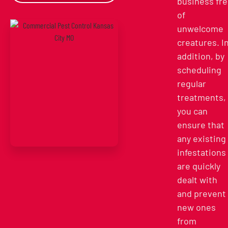
business fr
of
unwelcome
creatures. I
addition, by
scheduling
regular
treatments,
you can
ensure that
any existing
infestations
are quickly
dealt with
and prevent
new ones
from