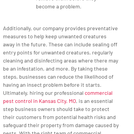
become a problem.
Additionally, our company provides preventative
measures to help keep unwanted creatures
away in the future. These can include sealing off
entry points for unwanted creatures, regularly
cleaning and disinfecting areas where there may
be an infestation, and more. By taking these
steps, businesses can reduce the likelihood of
having an insect problem before it starts.
Ultimately, hiring our professional
commercial
pest control in Kansas City, MO
, is an essential
step business owners should take to protect
their customers from potential health risks and
safeguard their property from damage caused by
pests. With the right team of commercial