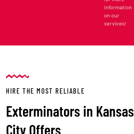
information
on our
services!
HIRE THE MOST RELIABLE
Exterminators in Kansas
City Offers