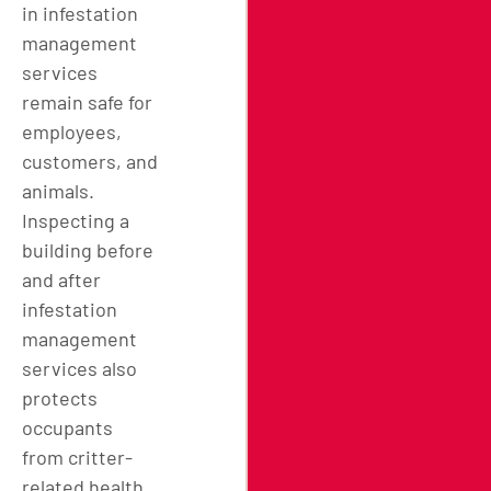
in infestation
management
services
remain safe for
employees,
customers, and
animals.
Inspecting a
building before
and after
infestation
management
services also
protects
occupants
from critter-
related health