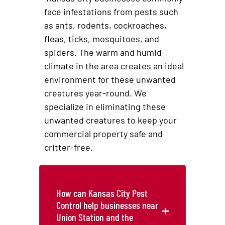
face infestations from pests such
as ants, rodents, cockroaches,
fleas, ticks, mosquitoes, and
spiders. The warm and humid
climate in the area creates an ideal
environment for these unwanted
creatures year-round. We
specialize in eliminating these
unwanted creatures to keep your
commercial property safe and
critter-free.
How can Kansas City Pest
Control help businesses near
Union Station and the