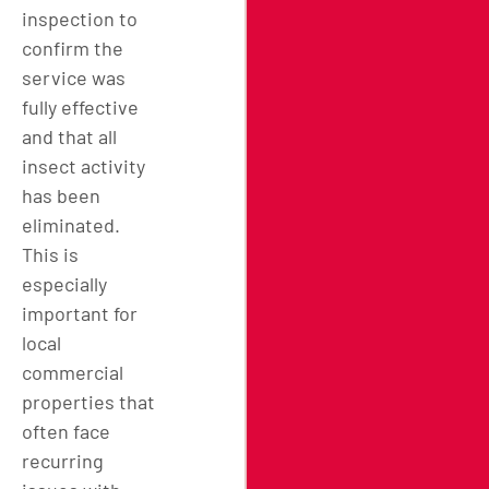
inspection to
confirm the
service was
fully effective
and that all
insect activity
has been
eliminated.
This is
especially
important for
local
commercial
properties that
often face
recurring