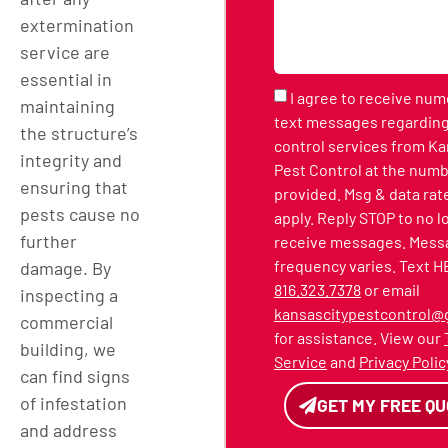
extermination
service are
essential in
I agree to receive nu
maintaining
text messages regarding
the structure’s
control services from Ka
integrity and
Pest Control at the numb
ensuring that
provided. Msg & data rat
pests cause no
apply. Reply STOP to no 
further
receive messages. Mess
frequency varies. Text H
damage. By
816.323.7378
or email
inspecting a
kansascitypestcontrol@
commercial
for assistance. View our
building, we
Service
and
Privacy Polic
can find signs
of infestation
GET MY FREE Q
and address
Alternative: