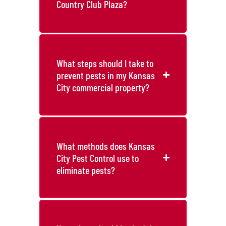
Country Club Plaza?
What steps should I take to
prevent pests in my Kansas
City commercial property?
What methods does Kansas
City Pest Control use to
eliminate pests?