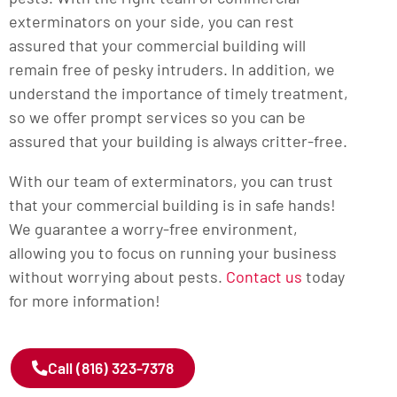
exterminators on your side, you can rest
assured that your commercial building will
remain free of pesky intruders. In addition, we
understand the importance of timely treatment,
so we offer prompt services so you can be
assured that your building is always critter-free.
With our team of exterminators, you can trust
that your commercial building is in safe hands!
We guarantee a worry-free environment,
allowing you to focus on running your business
without worrying about pests.
Contact us
today
for more information!
Call (816) 323-7378