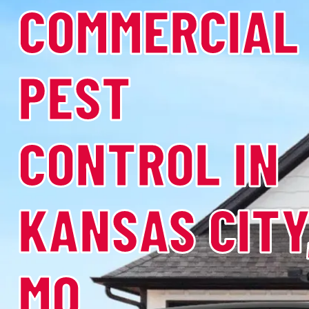
COMMERCIAL
PEST
CONTROL IN
KANSAS CITY
MO