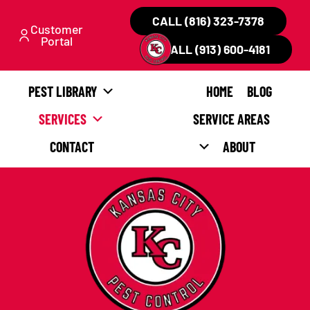
CALL (816) 323-7378
Customer
Portal
CALL (913) 600-4181
PEST LIBRARY
HOME
BLOG
SERVICES
SERVICE AREAS
CONTACT
ABOUT