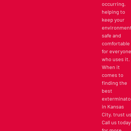
occurring,
helping to
keep your
environmen
safe and
comfortable
for everyon
who uses it.
When it
comes to
finding the
best
exterminato
in Kansas
City, trust u
Call us today
for more