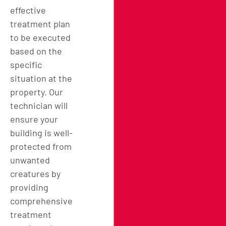
effective
treatment plan
to be executed
based on the
specific
situation at the
property. Our
technician will
ensure your
building is well-
protected from
unwanted
creatures by
providing
comprehensive
treatment