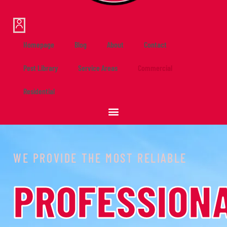
Homepage
Blog
About
Contact
Pest Library
Service Areas
Commercial
Residential
WE PROVIDE THE MOST RELIABLE
PROFESSION