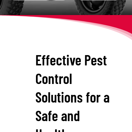
Effective Pest
Control
Solutions for a
Safe and