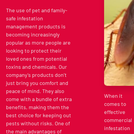
The use of pet and family-
safe infestation
management products is
becoming increasingly
popular as more people are
looking to protect their
loved ones from potential
toxins and chemicals. Our
company’s products don’t
just bring you comfort and
peace of mind. They also
When it
come with a bundle of extra
comes to
benefits, making them the
effective
best choice for keeping out
commercial
pests without risks. One of
infestation
the main advantages of