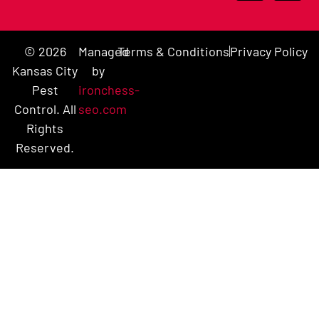
© 2026
Managed
Terms & Conditions
Privacy Policy
Kansas City
by
Pest
ironchess-
Control. All
seo.com
Rights
Reserved.