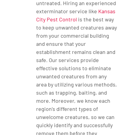
untreated. Hiring an experienced
exterminator service like
Kansas
City Pest Control
is the best way
to keep unwanted creatures away
from your commercial building
and ensure that your
establishment remains clean and
safe. Our services provide
effective solutions to eliminate
unwanted creatures from any
area by utilizing various methods,
such as trapping, baiting, and
more. Moreover, we know each
region’s different types of
unwelcome creatures, so we can
quickly identify and successfully
remove them before they