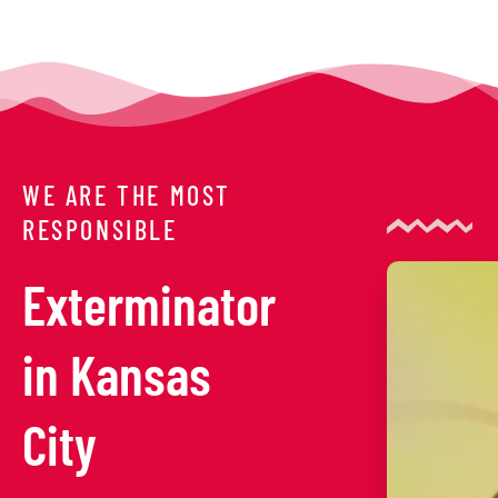
WE ARE THE MOST
RESPONSIBLE
Exterminator
in Kansas
City