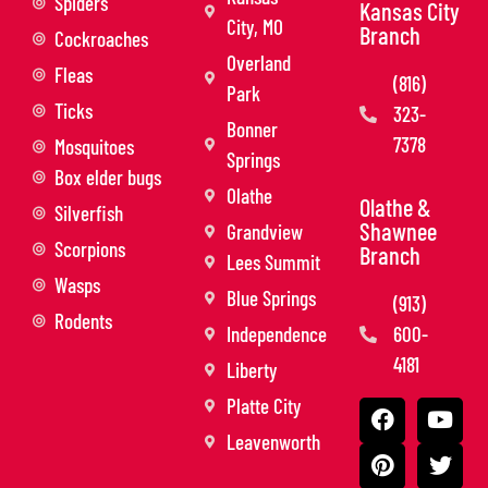
Spiders
Kansas City
City, MO
Branch
Cockroaches
Overland
Fleas
(816)
Park
Ticks
323-
Bonner
7378
Mosquitoes
Springs
Box elder bugs
Olathe
Olathe &
Silverfish
Shawnee
Grandview
Scorpions
Branch
Lees Summit
Wasps
Blue Springs
(913)
Rodents
Independence
600-
4181
Liberty
Platte City
Leavenworth