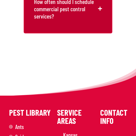
How often should I schedule
commercial pest control
services?
PEST LIBRARY
SERVICE
CONTACT
AREAS
INFO
Ants
Kansas