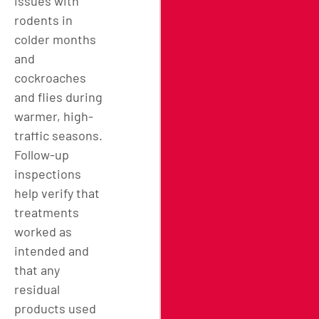
issues with
rodents in
colder months
and
cockroaches
and flies during
warmer, high-
traffic seasons.
Follow-up
inspections
help verify that
treatments
worked as
intended and
that any
residual
products used