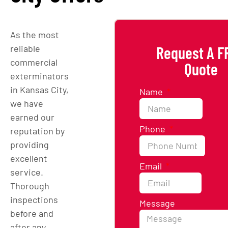
As the most
reliable
Request A F
commercial
Quote
exterminators
in Kansas City,
Name
we have
earned our
Phone
reputation by
providing
excellent
Email
service.
Thorough
inspections
Message
before and
after any