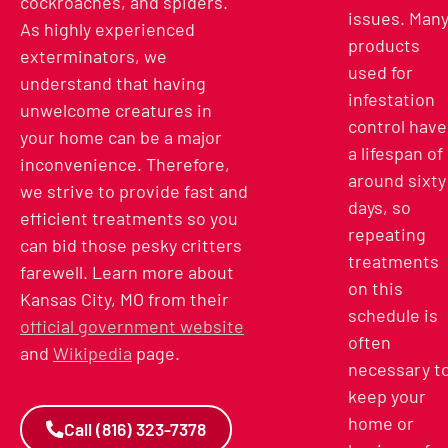
cockroaches, and spiders.
issues. Man
As highly experienced
products
exterminators, we
used for
understand that having
infestation
unwelcome creatures in
control have
your home can be a major
a lifespan of
inconvenience. Therefore,
around sixty
we strive to provide fast and
days, so
efficient treatments so you
repeating
can bid those pesky critters
treatments
farewell.
Learn more about
on this
Kansas City, MO from their
schedule is
official government website
often
and
Wikipedia
page.
necessary t
keep your
home or
Call (816) 323-7378