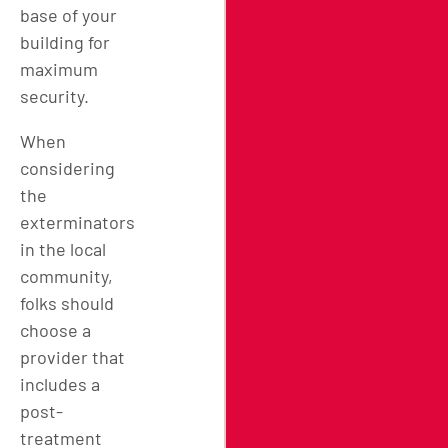
base of your
building for
maximum
security.
When
considering
the
exterminators
in
the local
community
,
folks should
choose a
provider that
includes a
post-
treatment