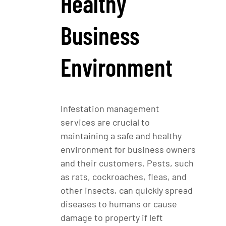
Healthy
Business
Environment
Infestation management
services are crucial to
maintaining a safe and healthy
environment for business owners
and their customers. Pests, such
as rats, cockroaches, fleas, and
other insects, can quickly spread
diseases to humans or cause
damage to property if left