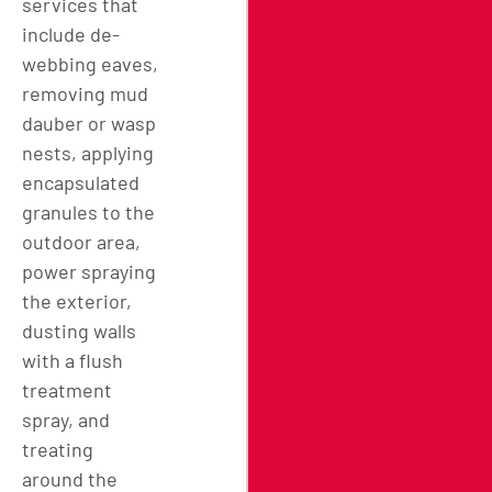
services that
include de-
webbing eaves,
removing mud
dauber or wasp
nests, applying
encapsulated
granules to the
outdoor area,
power spraying
the exterior,
dusting walls
with a flush
treatment
spray, and
treating
around the