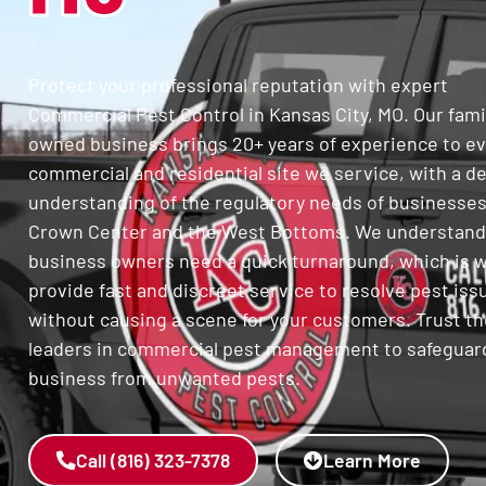
Protect your professional reputation with expert
Commercial Pest Control in Kansas City, MO. Our fami
owned business brings 20+ years of experience to e
commercial and residential site we service, with a d
understanding of the regulatory needs of businesses
Crown Center and the West Bottoms. We understand
business owners need a quick turnaround, which is 
provide fast and discreet service to resolve pest iss
without causing a scene for your customers. Trust th
leaders in commercial pest management to safeguar
business from unwanted pests.
Call (816) 323-7378
Learn More