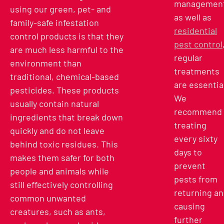
management
using our green, pet- and
as well as
family-safe infestation
residential
control products is that they
pest control
are much less harmful to the
regular
environment than
treatments
traditional, chemical-based
are essentia
pesticides. These products
We
usually contain natural
recommend
ingredients that break down
treating
quickly and do not leave
every sixty
behind toxic residues. This
days to
makes them safer for both
prevent
people and animals while
pests from
still effectively controlling
returning a
common unwanted
causing
creatures, such as ants,
further