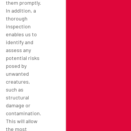
them promptly.
In addition, a
thorough
inspection
enables us to
identify and
assess any
potential risks
posed by
unwanted
creatures,
such as
structural
damage or
contamination.
This will allow
the most