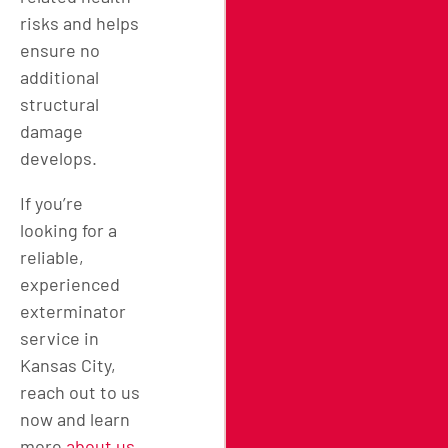
risks and helps
ensure no
additional
structural
damage
develops.
If you’re
looking for a
reliable,
experienced
exterminator
service in
Kansas City,
reach out to us
now and learn
more
about us