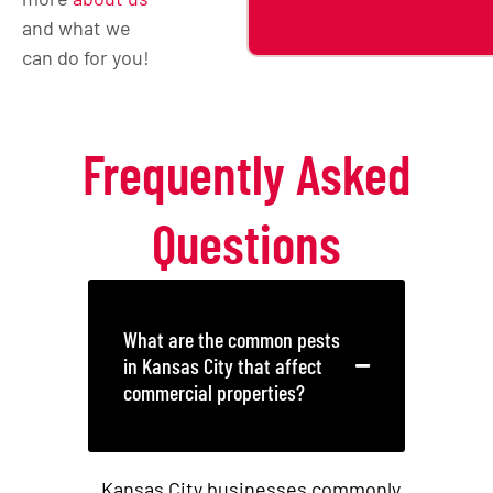
and what we
can do for you!
Frequently Asked
Questions
What are the common pests
in Kansas City that affect
commercial properties?
Kansas City businesses commonly