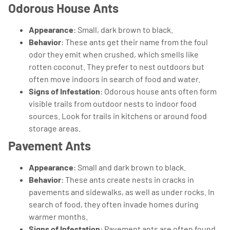
Odorous House Ants
Appearance
: Small, dark brown to black.
Behavior
: These ants get their name from the foul
odor they emit when crushed, which smells like
rotten coconut. They prefer to nest outdoors but
often move indoors in search of food and water.
Signs of Infestation
: Odorous house ants often form
visible trails from outdoor nests to indoor food
sources. Look for trails in kitchens or around food
storage areas.
Pavement Ants
Appearance
: Small and dark brown to black.
Behavior
: These ants create nests in cracks in
pavements and sidewalks, as well as under rocks. In
search of food, they often invade homes during
warmer months.
Signs of Infestation
: Pavement ants are often found