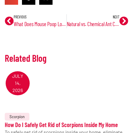
PREVIOUS
NEXT
What Does Mouse Poop Look Like?
Natural vs. Chemical Ant Control: Trusted Pest Control
Related Blog
JULY
14,
2026
Scorpion
How Do I Safely Get Rid of Scorpions Inside My Home
To safely get rid of scorpions inside your home, eliminate