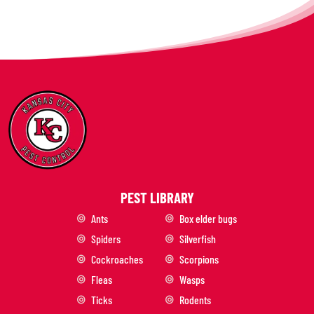
PEST LIBRARY
Ants
Box elder bugs
Spiders
Silverfish
Cockroaches
Scorpions
Fleas
Wasps
Ticks
Rodents