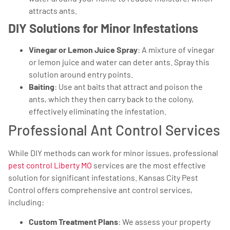
attracts ants.
DIY Solutions for Minor Infestations
Vinegar or Lemon Juice Spray
: A mixture of vinegar
or lemon juice and water can deter ants. Spray this
solution around entry points.
Baiting
: Use ant baits that attract and poison the
ants, which they then carry back to the colony,
effectively eliminating the infestation.
Professional Ant Control Services
While DIY methods can work for minor issues, professional
pest control Liberty MO
services are the most effective
solution for significant infestations. Kansas City Pest
Control offers comprehensive ant control services,
including:
Custom Treatment Plans
: We assess your property