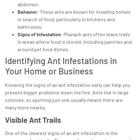
abdomen.
Behavior
: These ants are known for invading homes
in search of food, particularly in kitchens and
bathrooms.
Signs of Infestation
: Pharaoh ants often leave trails
in areas where food is stored, including pantries and
around pet food dishes.
Identifying Ant Infestations in
Your Home or Business
Knowing the signs of an ant infestation early can help you
prevent bigger problems down the line. Ants live in large
colonies, so spotting just one usually means there are
many more nearby.
Visible Ant Trails
One of the clearest signs of an ant infestation is the