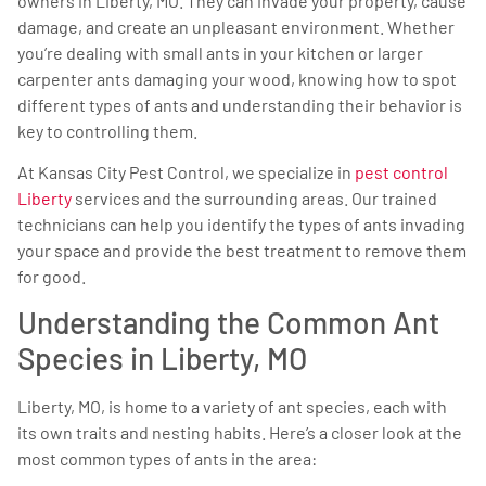
owners in Liberty, MO. They can invade your property, cause
damage, and create an unpleasant environment. Whether
you’re dealing with small ants in your kitchen or larger
carpenter ants damaging your wood, knowing how to spot
different types of ants and understanding their behavior is
key to controlling them.
At Kansas City Pest Control, we specialize in
pest control
Liberty
services and the surrounding areas. Our trained
technicians can help you identify the types of ants invading
your space and provide the best treatment to remove them
for good.
Understanding the Common Ant
Species in Liberty, MO
Liberty, MO, is home to a variety of ant species, each with
its own traits and nesting habits. Here’s a closer look at the
most common types of ants in the area: