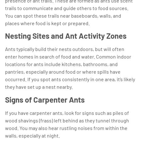
presence of ant trails. These are formed as ants use scent
trails to communicate and guide others to food sources.
You can spot these trails near baseboards, walls, and
places where food is kept or prepared.
Nesting Sites and Ant Activity Zones
Ants typically build their nests outdoors, but will often
enter homes in search of food and water. Common indoor
locations for ants include kitchens, bathrooms, and
pantries, especially around food or where spills have
occurred. If you spot ants consistently in one area, it’s likely
they have set up a nest nearby.
Signs of Carpenter Ants
If you have carpenter ants, look for signs such as piles of
wood shavings (frass) left behind as they tunnel through
wood. You may also hear rustling noises from within the
walls, especially at night.