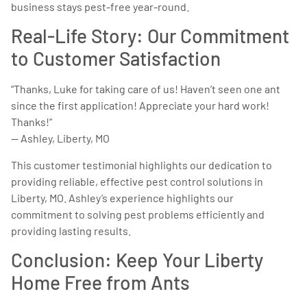
business stays pest-free year-round.
Real-Life Story: Our Commitment
to Customer Satisfaction
“Thanks, Luke for taking care of us! Haven’t seen one ant
since the first application! Appreciate your hard work!
Thanks!”
— Ashley, Liberty, MO
This customer testimonial highlights our dedication to
providing reliable, effective pest control solutions in
Liberty, MO. Ashley’s experience highlights our
commitment to solving pest problems efficiently and
providing lasting results.
Conclusion: Keep Your Liberty
Home Free from Ants