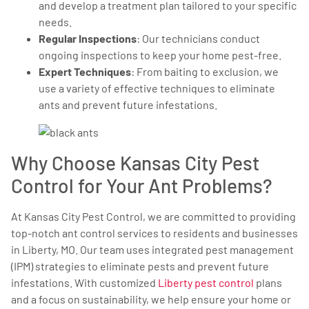
and develop a treatment plan tailored to your specific
needs.
Regular Inspections
: Our technicians conduct
ongoing inspections to keep your home pest-free.
Expert Techniques
: From baiting to exclusion, we
use a variety of effective techniques to eliminate
ants and prevent future infestations.
Why Choose Kansas City Pest
Control for Your Ant Problems?
At Kansas City Pest Control, we are committed to providing
top-notch ant control services to residents and businesses
in Liberty, MO. Our team uses integrated pest management
(IPM) strategies to eliminate pests and prevent future
infestations. With customized
Liberty pest control
plans
and a focus on sustainability, we help ensure your home or