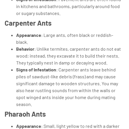
in kitchens and bathrooms, particularly around food
or sugary substances.
Carpenter Ants
Appearance
: Large ants, often black or reddish-
black.
Behavior
: Unlike termites, carpenter ants do not eat
wood; instead, they excavate it to build their nests.
They typically nest in damp or decaying wood.
Signs of Infestation
: Carpenter ants leave behind
piles of sawdust-like debris (frass) and may cause
significant damage to wooden structures. You may
also hear rustling sounds from within the walls or
spot winged ants inside your home during mating
season.
Pharaoh Ants
Appearance
: Small, light yellow to red with a darker