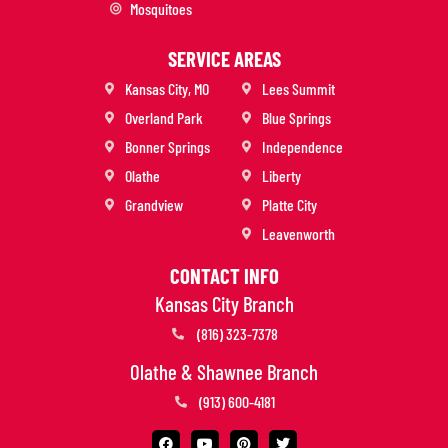
Mosquitoes
SERVICE AREAS
Kansas City, MO
Lees Summit
Overland Park
Blue Springs
Bonner Springs
Independence
Olathe
Liberty
Grandview
Platte City
Leavenworth
CONTACT INFO
Kansas City Branch
(816) 323-7378
Olathe & Shawnee Branch
(913) 600-4181