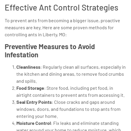
Effective Ant Control Strategies
To prevent ants from becoming a bigger issue, proactive
measures are key. Here are some proven methods for
controlling ants in Liberty, MO:
Preventive Measures to Avoid
Infestation
Cleanliness
: Regularly clean all surfaces, especially in
the kitchen and dining areas, to remove food crumbs
and spills.
Food Storage
: Store food, including pet food, in
airtight containers to prevent ants from accessing it.
Seal Entry Points
: Close cracks and gaps around
windows, doors, and foundations to stop ants from
entering your home.
Moisture Control
: Fix leaks and eliminate standing
water around your home to reduce moisture, which