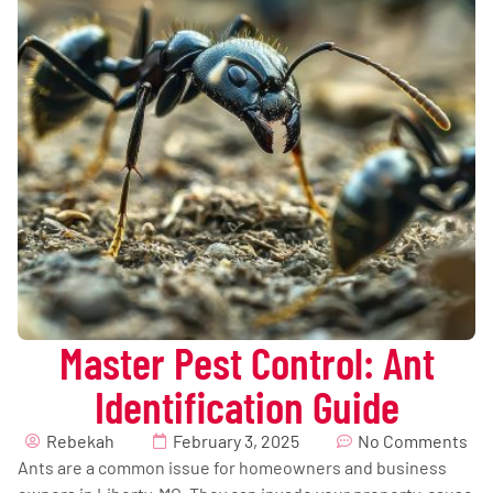
Master Pest Control: Ant
Identification Guide
Rebekah
February 3, 2025
No Comments
Ants are a common issue for homeowners and business