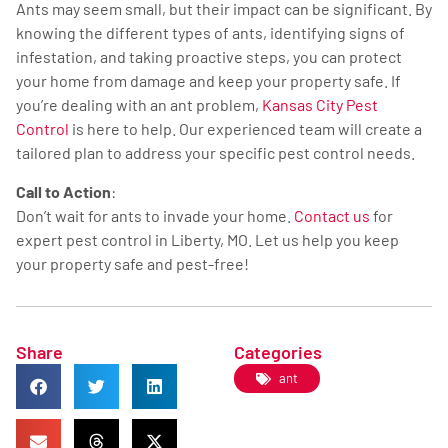
Ants may seem small, but their impact can be significant. By
knowing the different types of ants, identifying signs of
infestation, and taking proactive steps, you can protect
your home from damage and keep your property safe. If
you’re dealing with an ant problem,
Kansas City Pest
Control
is here to help. Our experienced team will create a
tailored plan to address your specific pest control needs.
Call to Action
:
Don’t wait for ants to invade your home.
Contact us
for
expert pest control in Liberty, MO. Let us help you keep
your property safe and pest-free!
Share
Categories
ant