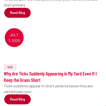
their primary
Read Blog
JULY
7, 2026
tick
Why Are Ticks Suddenly Appearing in My Yard Even If I
Keep the Grass Short
Ticks suddenly appear in short yards because they are
carried past your
Read Blog