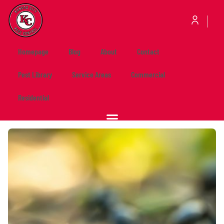
Homepage
Blog
About
Contact
Pest Library
Service Areas
Commercial
Residential