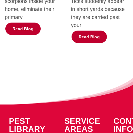
scorpions inside your
Ticks suddenly appear
home, eliminate their
in short yards because
primary
they are carried past
your
Read Blog
Read Blog
PEST
SERVICE
CON
LIBRARY
AREAS
INFO