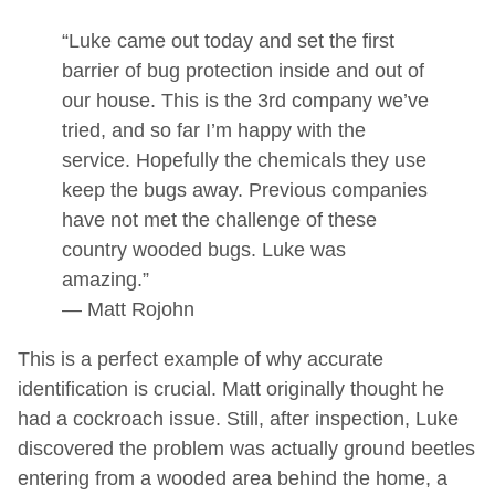
“Luke came out today and set the first
barrier of bug protection inside and out of
our house. This is the 3rd company we’ve
tried, and so far I’m happy with the
service. Hopefully the chemicals they use
keep the bugs away. Previous companies
have not met the challenge of these
country wooded bugs. Luke was
amazing.”
— Matt Rojohn
This is a perfect example of why accurate
identification is crucial. Matt originally thought he
had a cockroach issue. Still, after inspection, Luke
discovered the problem was actually ground beetles
entering from a wooded area behind the home, a