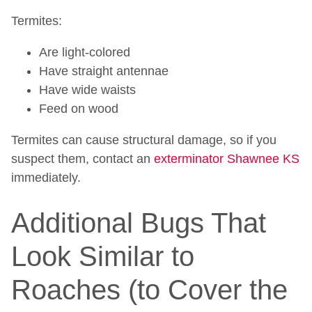
Termites:
Are light-colored
Have straight antennae
Have wide waists
Feed on wood
Termites can cause structural damage, so if you
suspect them, contact an
exterminator Shawnee KS
immediately.
Additional Bugs That
Look Similar to
Roaches (to Cover the