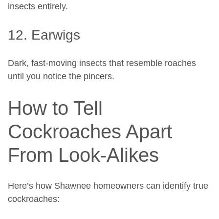
insects entirely.
12. Earwigs
Dark, fast-moving insects that resemble roaches
until you notice the pincers.
How to Tell
Cockroaches Apart
From Look-Alikes
Here’s how Shawnee homeowners can identify true
cockroaches: