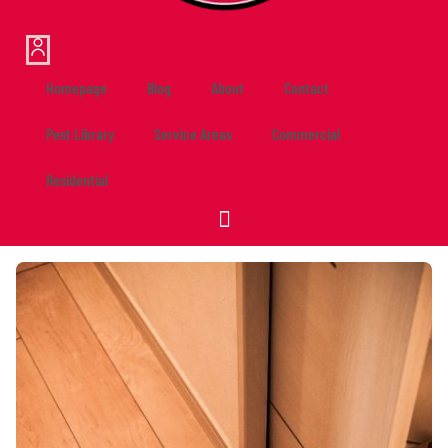
Homepage
Blog
About
Contact
Pest Library
Service Areas
Commercial
Residential