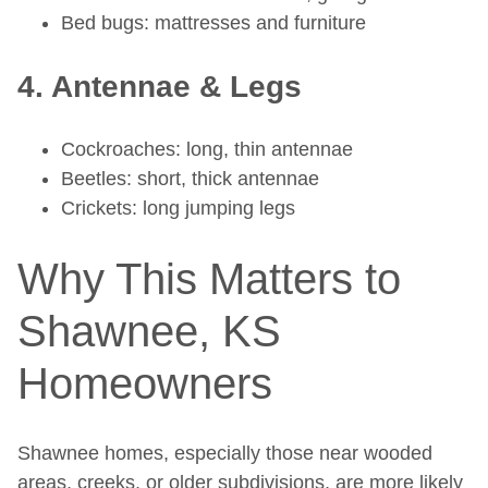
Bed bugs: mattresses and furniture
4. Antennae & Legs
Cockroaches: long, thin antennae
Beetles: short, thick antennae
Crickets: long jumping legs
Why This Matters to
Shawnee, KS
Homeowners
Shawnee homes, especially those near wooded
areas, creeks, or older subdivisions, are more likely