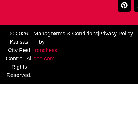
© 2026
Managed
Terms & Conditions
Privacy Policy
Kansas
by
City Pest
ironchess-
Control. All
seo.com
Rights
Reserved.