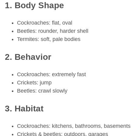
1. Body Shape
Cockroaches: flat, oval
Beetles: rounder, harder shell
Termites: soft, pale bodies
2. Behavior
Cockroaches: extremely fast
Crickets: jump
Beetles: crawl slowly
3. Habitat
Cockroaches: kitchens, bathrooms, basements
Crickets & beetles: outdoors, garages