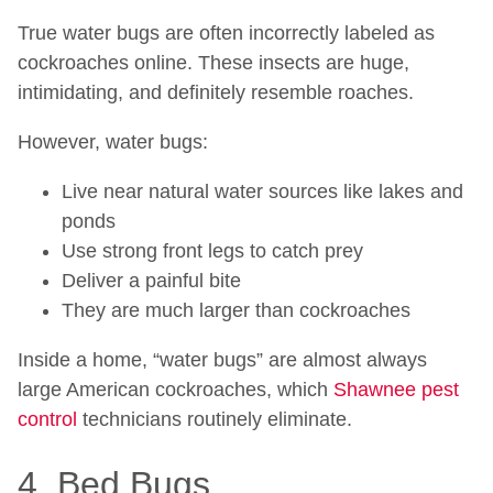
True water bugs are often incorrectly labeled as
cockroaches online. These insects are huge,
intimidating, and definitely resemble roaches.
However, water bugs:
Live near natural water sources like lakes and
ponds
Use strong front legs to catch prey
Deliver a painful bite
They are much larger than cockroaches
Inside a home, “water bugs” are almost always
large American cockroaches, which
Shawnee pest
control
technicians routinely eliminate.
4. Bed Bugs