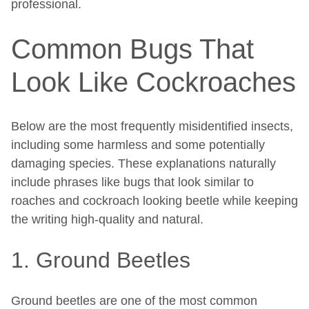
professional.
Common Bugs That
Look Like Cockroaches
Below are the most frequently misidentified insects,
including some harmless and some potentially
damaging species. These explanations naturally
include phrases like bugs that look similar to
roaches and cockroach looking beetle while keeping
the writing high-quality and natural.
1. Ground Beetles
Ground beetles are one of the most common