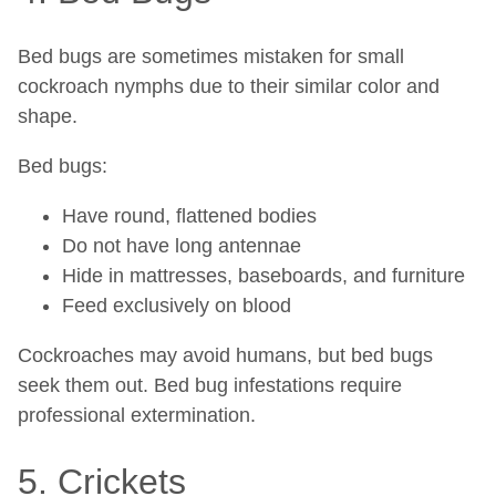
Bed bugs are sometimes mistaken for small
cockroach nymphs due to their similar color and
shape.
Bed bugs:
Have round, flattened bodies
Do not have long antennae
Hide in mattresses, baseboards, and furniture
Feed exclusively on blood
Cockroaches may avoid humans, but bed bugs
seek them out. Bed bug infestations require
professional extermination.
5. Crickets