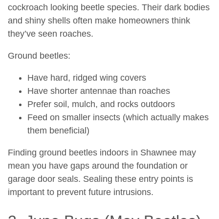
cockroach looking beetle species. Their dark bodies
and shiny shells often make homeowners think
they’ve seen roaches.
Ground beetles:
Have hard, ridged wing covers
Have shorter antennae than roaches
Prefer soil, mulch, and rocks outdoors
Feed on smaller insects (which actually makes
them beneficial)
Finding ground beetles indoors in Shawnee may
mean you have gaps around the foundation or
garage door seals. Sealing these entry points is
important to prevent future intrusions.