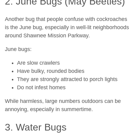
2. June Bugs (May Beetles)
Another bug that people confuse with cockroaches
is the June bug, especially in well-lit neighborhoods
around Shawnee Mission Parkway.
June bugs:
Are slow crawlers
Have bulky, rounded bodies
They are strongly attracted to porch lights
Do not infest homes
While harmless, large numbers outdoors can be
annoying, especially in summertime.
3. Water Bugs