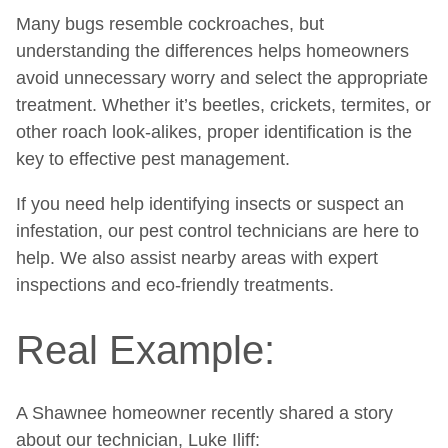
Many bugs resemble cockroaches, but
understanding the differences helps homeowners
avoid unnecessary worry and select the appropriate
treatment. Whether it’s beetles, crickets, termites, or
other roach look-alikes, proper identification is the
key to effective pest management.
If you need help identifying insects or suspect an
infestation, our pest control technicians are here to
help. We also assist nearby areas with expert
inspections and eco-friendly treatments.
Real Example:
A Shawnee homeowner recently shared a story
about our technician, Luke Iliff: