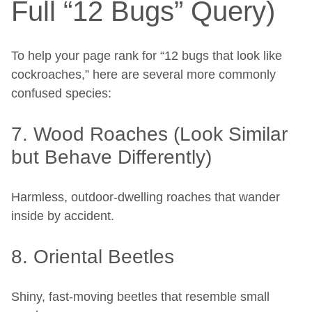
Full “12 Bugs” Query)
To help your page rank for “12 bugs that look like
cockroaches,” here are several more commonly
confused species:
7. Wood Roaches (Look Similar
but Behave Differently)
Harmless, outdoor-dwelling roaches that wander
inside by accident.
8. Oriental Beetles
Shiny, fast-moving beetles that resemble small