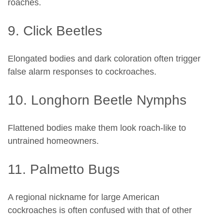
roaches.
9. Click Beetles
Elongated bodies and dark coloration often trigger
false alarm responses to cockroaches.
10. Longhorn Beetle Nymphs
Flattened bodies make them look roach-like to
untrained homeowners.
11. Palmetto Bugs
A regional nickname for large American
cockroaches is often confused with that of other