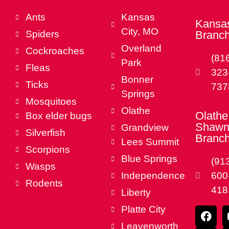
Ants
Kansas
Kansas
City, MO
Spiders
Branc
Overland
Cockroaches
(81
Park
Fleas
323
Bonner
Ticks
737
Springs
Mosquitoes
Olathe
Olathe
Box elder bugs
Shawn
Grandview
Silverfish
Branc
Lees Summit
Scorpions
Blue Springs
(91
Wasps
Independence
600
Rodents
418
Liberty
Platte City
Leavenworth