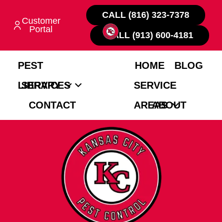
CALL (816) 323-7378
Customer
Portal
CALL (913) 600-4181
PEST
HOME
BLOG
LIBRARY
SERVICES
SERVICE
CONTACT
AREAS
ABOUT