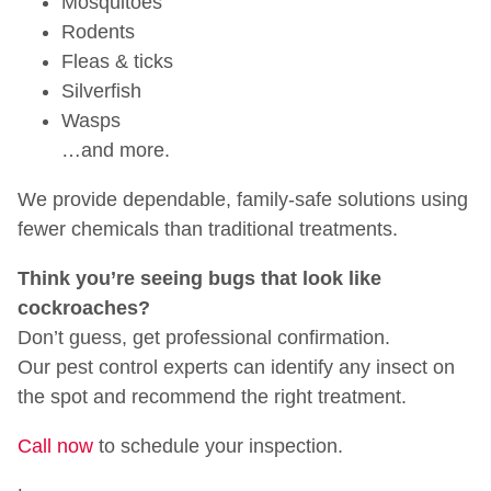
Mosquitoes
Rodents
Fleas & ticks
Silverfish
Wasps
…and more.
We provide dependable, family-safe solutions using
fewer chemicals than traditional treatments.
Think you’re seeing bugs that look like
cockroaches?
Don’t guess, get professional confirmation.
Our pest control experts can identify any insect on
the spot and recommend the right treatment.
Call now
to schedule your inspection.