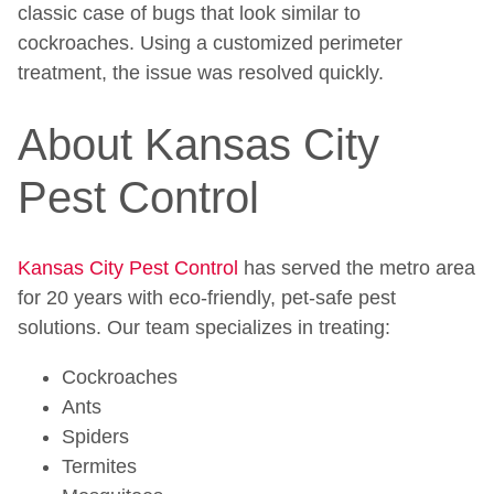
classic case of bugs that look similar to
cockroaches. Using a customized perimeter
treatment, the issue was resolved quickly.
About Kansas City
Pest Control
Kansas City Pest Control
has served the metro area
for 20 years with eco-friendly, pet-safe pest
solutions. Our team specializes in treating:
Cockroaches
Ants
Spiders
Termites