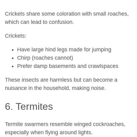
Crickets share some coloration with small roaches,
which can lead to confusion.
Crickets:
Have large hind legs made for jumping
Chirp (roaches cannot)
Prefer damp basements and crawlspaces
These insects are harmless but can become a
nuisance in the household, making noise.
6. Termites
Termite swarmers resemble winged cockroaches,
especially when flying around lights.