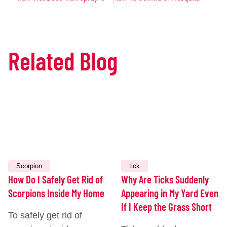
Related Blog
JULY
JULY
14,
7,
2026
2026
Scorpion
tick
How Do I Safely Get Rid of
Why Are Ticks Suddenly
Scorpions Inside My Home
Appearing in My Yard Even
If I Keep the Grass Short
To safely get rid of