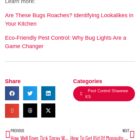
Learn more:
Are These Bugs Roaches? Identifying Lookalikes in
Your Kitchen
Eco-Friendly Pest Control: Why Bug Lights Are a
Game Changer
Share
Categories
Pest Control Shawnee
KS
PREVIOUS
NEXT
How Well Does Tick Spray Work? A Comprehensive Look at Tick Control Solutions
How To Get Rid Of Mosquito Larvae In Water