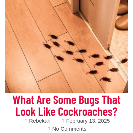
What Are Some Bugs That
Look Like Cockroaches?
Rebekah
February 13, 2025
No Comments