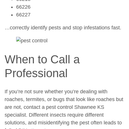
66226
66227
…correctly identify pests and stop infestations fast.
When to Call a
Professional
If you’re not sure whether you’re dealing with
roaches, termites, or bugs that look like roaches but
are not, contact a pest control Shawnee KS
specialist. Different insects require different
solutions, and misidentifying the pest often leads to