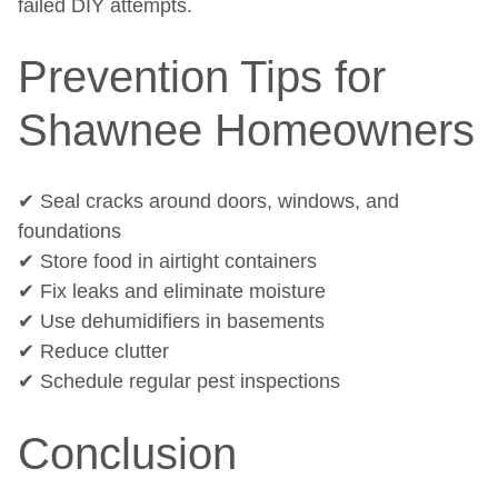
failed DIY attempts.
Prevention Tips for
Shawnee Homeowners
✔ Seal cracks around doors, windows, and
foundations
✔ Store food in airtight containers
✔ Fix leaks and eliminate moisture
✔ Use dehumidifiers in basements
✔ Reduce clutter
✔ Schedule regular pest inspections
Conclusion