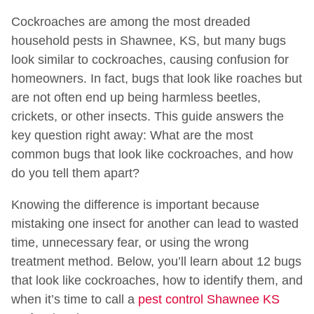
Cockroaches are among the most dreaded
household pests in Shawnee, KS, but many bugs
look similar to cockroaches, causing confusion for
homeowners. In fact, bugs that look like roaches but
are not often end up being harmless beetles,
crickets, or other insects. This guide answers the
key question right away: What are the most
common bugs that look like cockroaches, and how
do you tell them apart?
Knowing the difference is important because
mistaking one insect for another can lead to wasted
time, unnecessary fear, or using the wrong
treatment method. Below, you’ll learn about 12 bugs
that look like cockroaches, how to identify them, and
when it’s time to call a
pest control Shawnee KS