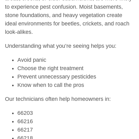
to experience pest confusion. Moist basements,
stone foundations, and heavy vegetation create
ideal environments for beetles, crickets, and roach
look-alikes.
Understanding what you’re seeing helps you:
Avoid panic
Choose the right treatment
Prevent unnecessary pesticides
Know when to call the pros
Our technicians often help homeowners in:
66203
66216
66217
66218