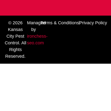
© 2026
Managed
Terms & Conditions
Privacy Policy
Kansas
by
City Pest
ironchess-
Control. All
seo.com
Rights
Reserved.