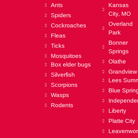
Ants
Kansas
City, MO
Spiders
Overland
Cockroaches
Park
Fleas
Bonner
Ticks
Springs
Mosquitoes
Olathe
Box elder bugs
Grandview
Silverfish
Lees Summ
Scorpions
Blue Sprin
Wasps
Independe
Rodents
Liberty
Platte City
Leavenwor