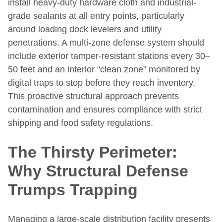
install heavy-duty hardware cloth and industrial-
grade sealants at all entry points, particularly
around loading dock levelers and utility
penetrations. A multi-zone defense system should
include exterior tamper-resistant stations every 30–
50 feet and an interior “clean zone” monitored by
digital traps to stop before they reach inventory.
This proactive structural approach prevents
contamination and ensures compliance with strict
shipping and food safety regulations.
The Thirsty Perimeter:
Why Structural Defense
Trumps Trapping
Managing a large-scale distribution facility presents