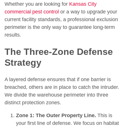
Whether you are looking for
Kansas City
commercial pest control
or a way to upgrade your
current facility standards, a professional exclusion
perimeter is the only way to guarantee long-term
results.
The Three-Zone Defense
Strategy
A layered defense ensures that if one barrier is
breached, others are in place to catch the intruder.
We divide the warehouse perimeter into three
distinct protection zones.
Zone 1: The Outer Property Line.
This is
your first line of defense. We focus on habitat