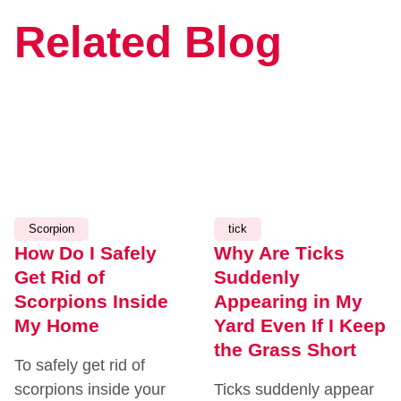
Related Blog
JULY
JULY
14,
7,
2026
2026
Scorpion
tick
How Do I Safely
Why Are Ticks
Get Rid of
Suddenly
Scorpions Inside
Appearing in My
My Home
Yard Even If I Keep
the Grass Short
To safely get rid of
scorpions inside your
Ticks suddenly appear