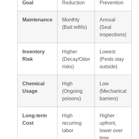
Goal
Reduction
Prevention
Maintenance
Monthly
Annual
(Bait refills)
(Seal
inspections)
Inventory
Higher
Lowest
Risk
(Decay/Odor
(Pests stay
risks)
outside)
Chemical
High
Low
Usage
(Ongoing
(Mechanical
poisons)
barriers)
Long-term
High
Higher
Cost
recurring
upfront,
labor
lower over
time