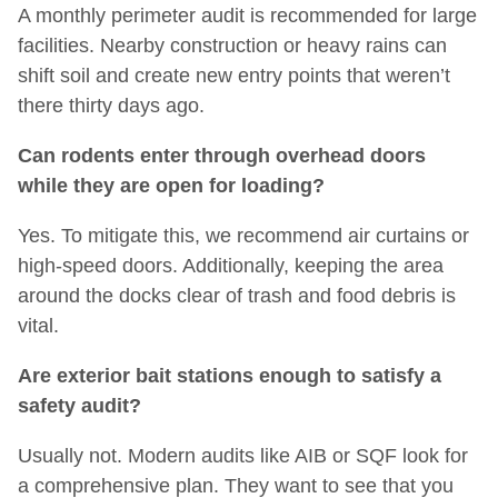
A monthly perimeter audit is recommended for large
facilities. Nearby construction or heavy rains can
shift soil and create new entry points that weren’t
there thirty days ago.
Can rodents enter through overhead doors
while they are open for loading?
Yes. To mitigate this, we recommend air curtains or
high-speed doors. Additionally, keeping the area
around the docks clear of trash and food debris is
vital.
Are exterior bait stations enough to satisfy a
safety audit?
Usually not. Modern audits like AIB or SQF look for
a comprehensive plan. They want to see that you