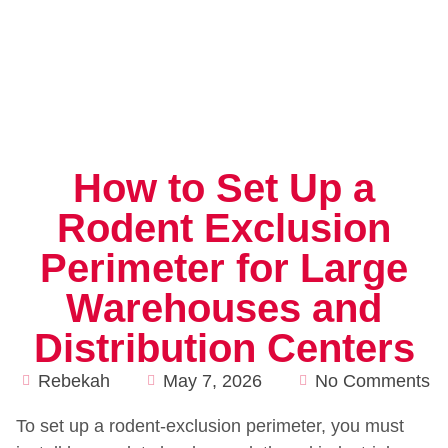
How to Set Up a
Rodent Exclusion
Perimeter for Large
Warehouses and
Distribution Centers
Rebekah
May 7, 2026
No Comments
To set up a rodent-exclusion perimeter, you must