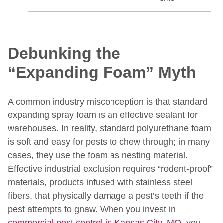
Debunking the
“Expanding Foam” Myth
A common industry misconception is that standard
expanding spray foam is an effective sealant for
warehouses. In reality, standard polyurethane foam
is soft and easy for pests to chew through; in many
cases, they use the foam as nesting material.
Effective industrial exclusion requires “rodent-proof”
materials, products infused with stainless steel
fibers, that physically damage a pest’s teeth if the
pest attempts to gnaw. When you invest in
commercial pest control in Kansas City, MO
, you