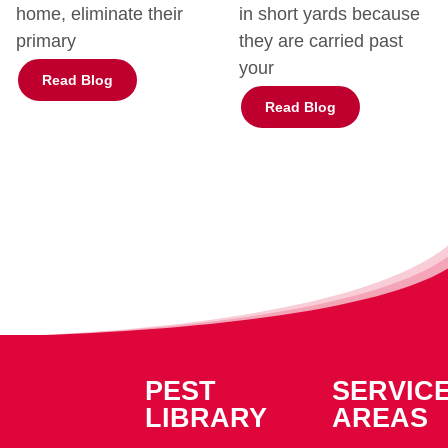
home, eliminate their
in short yards because
primary
they are carried past
your
Read Blog
Read Blog
PEST
SERVIC
LIBRARY
AREAS