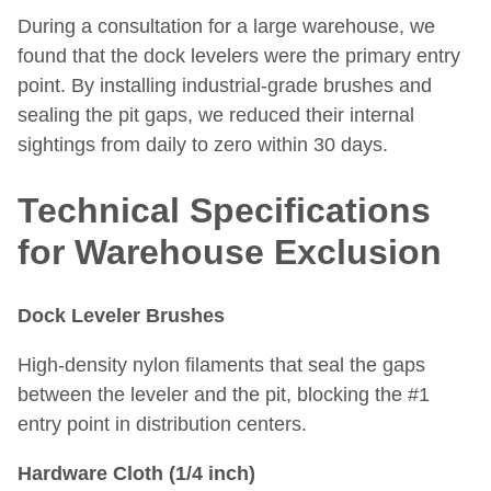
During a consultation for a large warehouse, we
found that the dock levelers were the primary entry
point. By installing industrial-grade brushes and
sealing the pit gaps, we reduced their internal
sightings from daily to zero within 30 days.
Technical Specifications
for Warehouse Exclusion
Dock Leveler Brushes
High-density nylon filaments that seal the gaps
between the leveler and the pit, blocking the #1
entry point in distribution centers.
Hardware Cloth (1/4 inch)