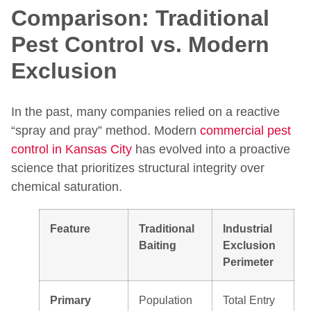
Comparison: Traditional
Pest Control vs. Modern
Exclusion
In the past, many companies relied on a reactive
“spray and pray” method. Modern
commercial pest
control in Kansas City
has evolved into a proactive
science that prioritizes structural integrity over
chemical saturation.
Feature
Traditional
Industrial
Baiting
Exclusion
Perimeter
Primary
Population
Total Entry