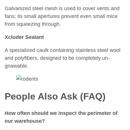
Galvanized steel mesh is used to cover vents and
fans; its small apertures prevent even small mice
from squeezing through.
Xcluder Sealant
A specialized caulk containing stainless steel wool
and polyfibers, designed to be completely un-
gnawable.
People Also Ask (FAQ)
How often should we inspect the perimeter of
our warehouse?