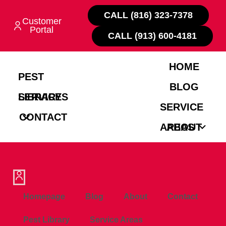
CALL (816) 323-7378
Customer
Portal
CALL (913) 600-4181
HOME
PEST
BLOG
LIBRARY
SERVICES
SERVICE
CONTACT
AREAS
ABOUT
Homepage
Blog
About
Contact
Pest Library
Service Areas