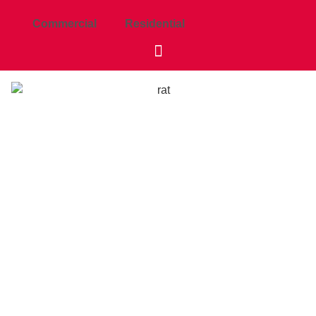
Commercial
Residential