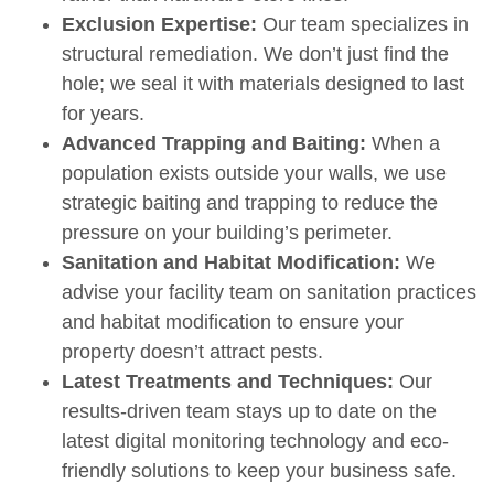
Exclusion Expertise:
Our team specializes in
structural remediation. We don’t just find the
hole; we seal it with materials designed to last
for years.
Advanced Trapping and Baiting:
When a
population exists outside your walls, we use
strategic baiting and trapping to reduce the
pressure on your building’s perimeter.
Sanitation and Habitat Modification:
We
advise your facility team on sanitation practices
and habitat
modification to ensure your
property doesn’t attract pests.
Latest Treatments and Techniques:
Our
results-driven team stays up to date on the
latest digital monitoring technology and eco-
friendly solutions to keep your business safe.