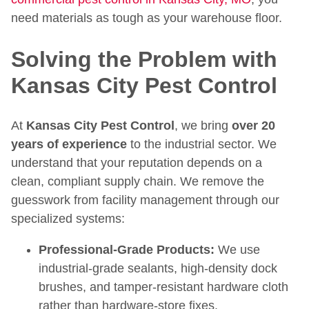
need materials as tough as your warehouse floor.
Solving the Problem with
Kansas City Pest Control
At
Kansas City Pest Control
, we bring
over 20
years of experience
to the industrial sector. We
understand that your reputation depends on a
clean, compliant supply chain. We remove the
guesswork from facility management through our
specialized systems:
Professional-Grade Products:
We use
industrial-grade sealants, high-density dock
brushes, and tamper-resistant hardware cloth
rather than hardware-store fixes.