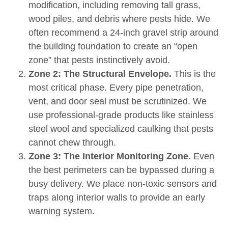
modification, including removing tall grass,
wood piles, and debris where pests hide. We
often recommend a 24-inch gravel strip around
the building foundation to create an “open
zone” that pests instinctively avoid.
Zone 2: The Structural Envelope.
This is the
most critical phase. Every pipe penetration,
vent, and door seal must be scrutinized. We
use professional-grade products like stainless
steel wool and specialized caulking that pests
cannot chew through.
Zone 3: The Interior Monitoring Zone.
Even
the best perimeters can be bypassed during a
busy delivery. We place non-toxic sensors and
traps along interior walls to provide an early
warning system.