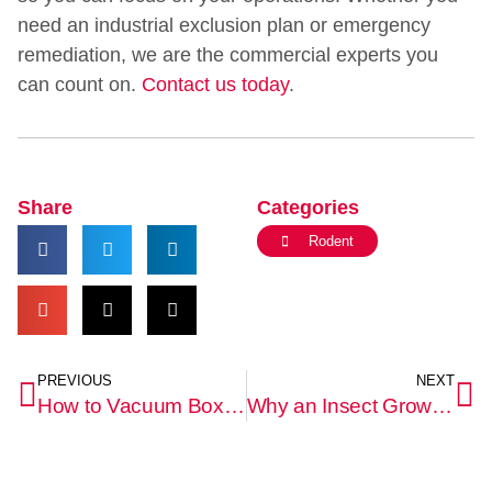
need an industrial exclusion plan or emergency
remediation, we are the commercial experts you
can count on.
Contact us today
.
Share
Categories
Rodent
PREVIOUS
NEXT
How to Vacuum Boxelder Bugs Without Crushing Them or Staining Your Upholstery
Why an Insect Growth Regulator (IGR) Is Necessary to Stop a Flea Infestation From Returning