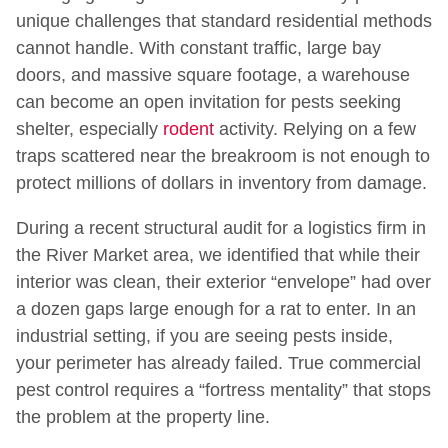
unique challenges that standard residential methods
cannot handle. With constant traffic, large bay
doors, and massive square footage, a warehouse
can become an open invitation for pests seeking
shelter, especially
rodent
activity. Relying on a few
traps scattered near the breakroom is not enough to
protect millions of dollars in inventory from damage.
During a recent structural audit for a logistics firm in
the River Market area, we identified that while their
interior was clean, their exterior “envelope” had over
a dozen gaps large enough for a rat to enter. In an
industrial setting, if you are seeing pests inside,
your perimeter has already failed. True commercial
pest control requires a “fortress mentality” that stops
the problem at the property line.