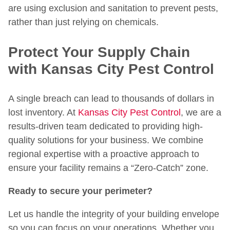
are using exclusion and sanitation to prevent pests,
rather than just relying on chemicals.
Protect Your Supply Chain
with Kansas City Pest Control
A single breach can lead to thousands of dollars in
lost inventory. At
Kansas City Pest Control
, we are a
results-driven team dedicated to providing high-
quality solutions for your business. We combine
regional expertise with a proactive approach to
ensure your facility remains a “Zero-Catch” zone.
Ready to secure your perimeter?
Let us handle the integrity of your building envelope
so you can focus on your operations. Whether you